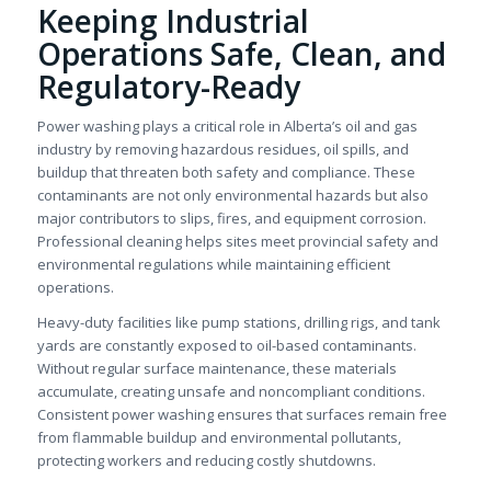
Keeping Industrial
Operations Safe, Clean, and
Regulatory-Ready
Power washing plays a critical role in Alberta’s oil and gas
industry by removing hazardous residues, oil spills, and
buildup that threaten both safety and compliance. These
contaminants are not only environmental hazards but also
major contributors to slips, fires, and equipment corrosion.
Professional cleaning helps sites meet provincial safety and
environmental regulations while maintaining efficient
operations.
Heavy-duty facilities like pump stations, drilling rigs, and tank
yards are constantly exposed to oil-based contaminants.
Without regular surface maintenance, these materials
accumulate, creating unsafe and noncompliant conditions.
Consistent power washing ensures that surfaces remain free
from flammable buildup and environmental pollutants,
protecting workers and reducing costly shutdowns.