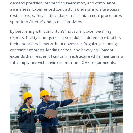
demand precision, proper documentation, and compliance
awareness. Experienced contractors understand site access
restrictions, safety certifications, and containment procedures
specific to Alberta’s industrial standards.
By partnering with Edmonton’s industrial power washing
experts, facility managers can schedule maintenance that fits
their operational flow without downtime. Regularly cleaning
containment areas, loading zones, and heavy equipment
extends the lifespan of critical infrastructure while maintaining
full compliance with environmental and OHS requirements.