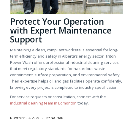
Protect Your Operation
with Expert Maintenance
Support
Maintaining a clean, compliant worksite is essential for long-
term efficiency and safety in Alberta’s energy sector. Triton
Power Wash offers professional industrial cleaning services
that meet regulatory standards for hazardous waste
containment, surface preparation, and environmental safety.
Their expertise helps oil and gas facilities operate confidently,
knowing every project is completed to industry specification.
For service requests or consultation, connect with the
industrial cleaning team in Edmonton
today.
/
NOVEMBER 4, 2025
BY
NATHAN