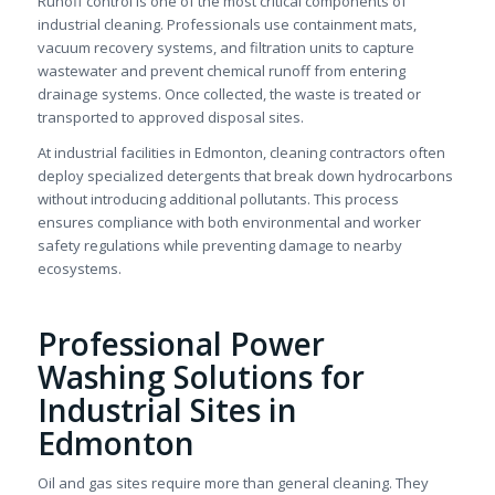
Runoff control is one of the most critical components of
industrial cleaning. Professionals use containment mats,
vacuum recovery systems, and filtration units to capture
wastewater and prevent chemical runoff from entering
drainage systems. Once collected, the waste is treated or
transported to approved disposal sites.
At industrial facilities in Edmonton, cleaning contractors often
deploy specialized detergents that break down hydrocarbons
without introducing additional pollutants. This process
ensures compliance with both environmental and worker
safety regulations while preventing damage to nearby
ecosystems.
Professional Power
Washing Solutions for
Industrial Sites in
Edmonton
Oil and gas sites require more than general cleaning. They