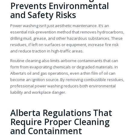
Prevents Environmental
and Safety Risks
Power washing isn’t just aesthetic maintenance. It’s an
essential risk-prevention method that removes hydrocarbons,
drilling mud, grease, and other hazardous substances. These
residues, if left on surfaces or equipment, increase fire risk
and reduce traction in high-traffic areas.
Routine cleaning also limits airborne contaminants that can
form from evaporating chemicals or degraded materials. In
Alberta’s oil and gas operations, even a thin film of oil can
become an ignition source. By removing combustible residues,
professional power washing reduces both environmental
liability and workplace danger.
Alberta Regulations That
Require Proper Cleaning
and Containment