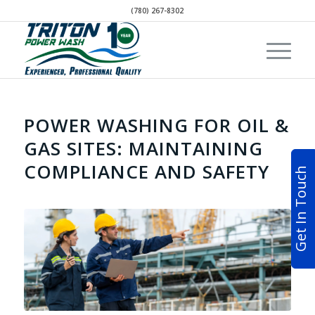
(780) 267-8302
POWER WASHING FOR OIL &
GAS SITES: MAINTAINING
COMPLIANCE AND SAFETY
Get In Touch