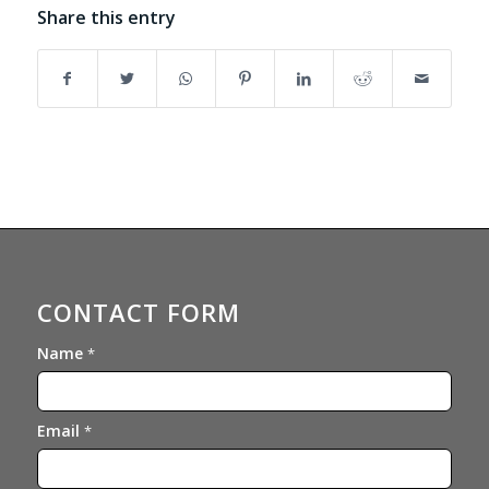
Share this entry
CONTACT FORM
Name
*
Email
*