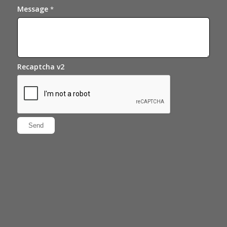
Message
*
Recaptcha v2