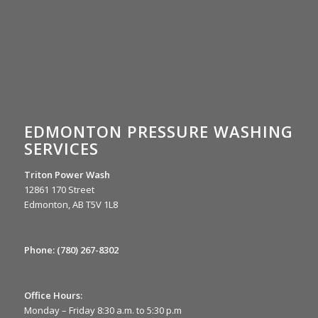
EDMONTON PRESSURE WASHING
SERVICES
Triton Power Wash
12861 170 Street
Edmonton, AB T5V 1L8
Phone:
(780) 267-8302
Office Hours:
Monday – Friday 8:30 a.m. to 5:30 p.m