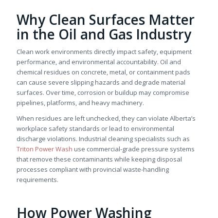
Why Clean Surfaces Matter
in the Oil and Gas Industry
Clean work environments directly impact safety, equipment
performance, and environmental accountability. Oil and
chemical residues on concrete, metal, or containment pads
can cause severe slipping hazards and degrade material
surfaces. Over time, corrosion or buildup may compromise
pipelines, platforms, and heavy machinery.
When residues are left unchecked, they can violate Alberta’s
workplace safety standards or lead to environmental
discharge violations. Industrial cleaning specialists such as
Triton Power Wash
use commercial-grade pressure systems
that remove these contaminants while keeping disposal
processes compliant with provincial waste-handling
requirements.
How Power Washing