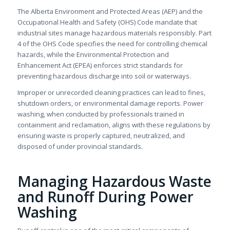
The Alberta Environment and Protected Areas (AEP) and the
Occupational Health and Safety (OHS) Code mandate that
industrial sites manage hazardous materials responsibly. Part
4 of the OHS Code specifies the need for controlling chemical
hazards, while the Environmental Protection and
Enhancement Act (EPEA) enforces strict standards for
preventing hazardous discharge into soil or waterways.
Improper or unrecorded cleaning practices can lead to fines,
shutdown orders, or environmental damage reports. Power
washing, when conducted by professionals trained in
containment and reclamation, aligns with these regulations by
ensuring waste is properly captured, neutralized, and
disposed of under provincial standards.
Managing Hazardous Waste
and Runoff During Power
Washing